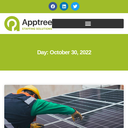
Day: October 30, 2022