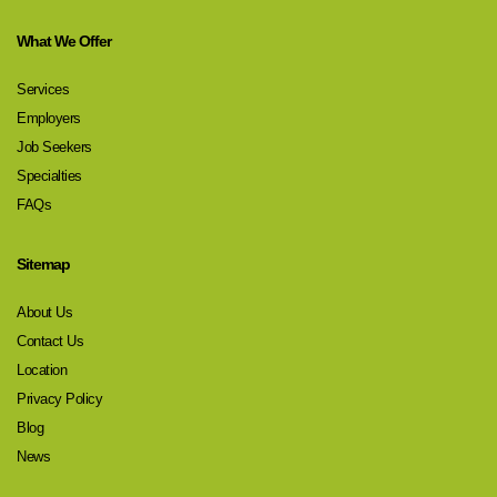
What We Offer
Services
Employers
Job Seekers
Specialties
FAQs
Sitemap
About Us
Contact Us
Location
Privacy Policy
Blog
News