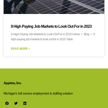
9 High Paying Job Markets to Look Out For in 2023
9 High-Paying Job Markets to Look Out For in 2023 Home > Blog > 9
high-paying job markets to look out for in 2023 Table
READ MORE »
Apptree, Inc.
Michigan’s full service employment & staffing solution