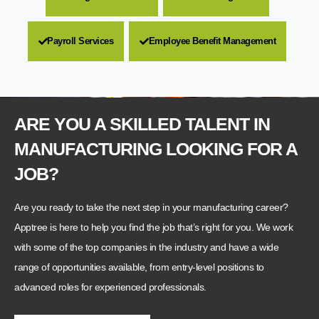
Payroll Services
Employee Benefit Management
ARE YOU A SKILLED TALENT IN
MANUFACTURING LOOKING FOR A
JOB?
Are you ready to take the next step in your manufacturing career?
Apptree is here to help you find the job that’s right for you. We work
with some of the top companies in the industry and have a wide
range of opportunities available, from entry-level positions to
advanced roles for experienced professionals.