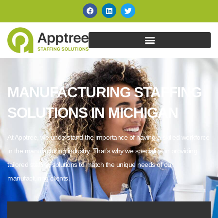
MANUFACTURING STAFFING
SOLUTIONS IN MICHIGAN
At Apptree, we understand the importance of having a skilled workforce
in the manufacturing industry. That’s why we specialize in providing
tailored staffing solutions to match the unique needs of our
manufacturing clients.