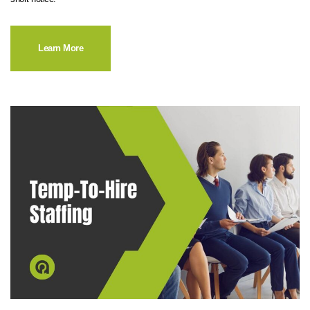
Learn More