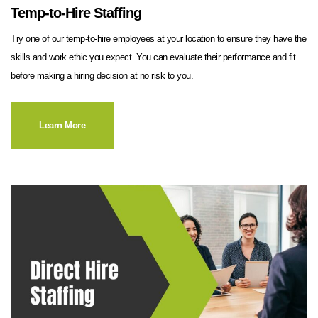
Temp-to-Hire Staffing
Try one of our temp-to-hire employees at your location to ensure they have the
skills and work ethic you expect. You can evaluate their performance and fit
before making a hiring decision at no risk to you.
Learn More