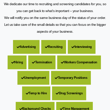
We dedicate our time to recruiting and screening candidates for you, so
you can get back to what’s important – your business.
We will notify you on the same business day of the status of your order.
Let us take care of the small details so that you can focus on the bigger
aspects of your business.
Advertising
Recruiting
Interviewing
Hiring
Termination
Workers Compensation
Unemployment
Temporary Positions
Temp to Hire
Drug Screenings
Background Checks
Time Management