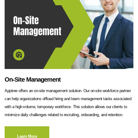
On-Site Management
Apptree offers an on-site management solution. Our on-site workforce partner
can help organizations offload hiring and team management tasks associated
with a high-volume, temporary workforce. This solution allows our clients to
minimize daily challenges related to recruiting, onboarding, and retention.
Learn More