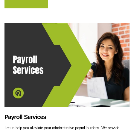
Payroll Services
Let us help you alleviate your administrative payroll burdens. We provide