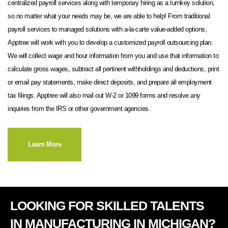
centralized payroll services along with temporary hiring as a turnkey solution,
so no matter what your needs may be, we are able to help! From traditional
payroll services to managed solutions with a-la-carte value-added options,
Apptree will work with you to develop a customized payroll outsourcing plan.
We will collect wage and hour information from you and use that information to
calculate gross wages, subtract all pertinent withholdings and deductions, print
or email pay statements, make direct deposits, and prepare all employment
tax filings. Apptree will also mail out W-2 or 1099 forms and resolve any
inquiries from the IRS or other government agencies.
Learn More
LOOKING FOR SKILLED TALENTS
IN MANUFACTURING IN MICHIGAN?