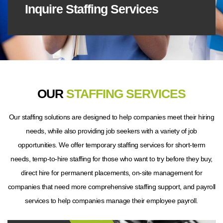
Inquire Staffing Services
OUR
STAFFING SERVICES
Our staffing solutions are designed to help companies meet their hiring
needs, while also providing job seekers with a variety of job
opportunities. We offer temporary staffing services for short-term
needs, temp-to-hire staffing for those who want to try before they buy,
direct hire for permanent placements, on-site management for
companies that need more comprehensive staffing support, and payroll
services to help companies manage their employee payroll.