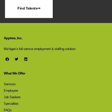
Find Talents
Apptree, Inc.
Michigan’s full service employment & staffing solution
What We Offer
Services
Employers
Job Seekers
Specialties
FAQs