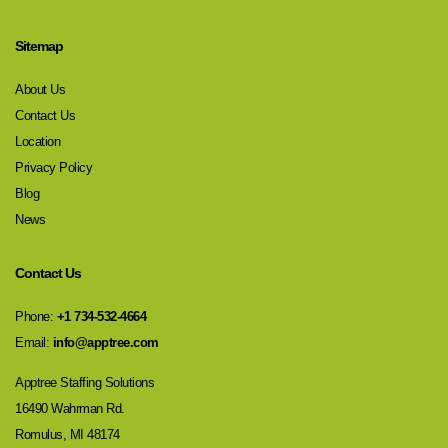
Sitemap
About Us
Contact Us
Location
Privacy Policy
Blog
News
Contact Us
Phone:
+1 734-532-4664
Email:
info@apptree.com
Apptree Staffing Solutions
16490 Wahrman Rd.
Romulus, MI 48174