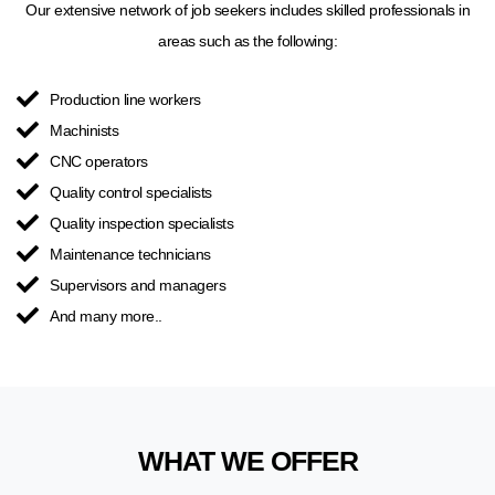
Our extensive network of job seekers includes skilled professionals in
areas such as the following:
Production line workers
Machinists
CNC operators
Quality control specialists
Quality inspection specialists
Maintenance technicians
Supervisors and managers
And many more..
WHAT WE OFFER