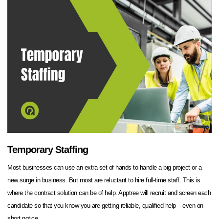
Temporary Staffing
Most businesses can use an extra set of hands to handle a big project or a
new surge in business. But most are reluctant to hire full-time staff. This is
where the contract solution can be of help. Apptree will recruit and screen each
candidate so that you know you are getting reliable, qualified help – even on
short notice.