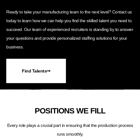
Ready to take your manufacturing team to the next level? Contact us
today to learn how we can help you find the skilled talent you need to
succeed. Our team of experienced recruiters is standing by to answer
your questions and provide personalized staffing solutions for your
business.
Find Talents
POSITIONS WE FILL
Every role plays a crucial part in ensuring that the production process
runs smoothly.