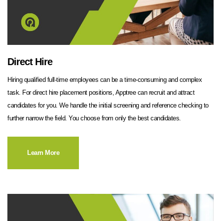
Direct Hire
Hiring qualified full-time employees can be a time-consuming and complex
task. For direct hire placement positions, Apptree can recruit and attract
candidates for you. We handle the initial screening and reference checking to
further narrow the field. You choose from only the best candidates.
Learn More