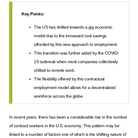
Key Points:
The US has shifted towards a gig economic
model due to the increased cost savings
afforded by this new approach to employment.
This transition was further aided by the COVID-
19 outbreak when most companies collectively
shifted to remote work.
The flexibility offered by this contractual
employment model allows for a decentralized
workforce across the globe.
In recent years, there has been a considerable rise in the number
of contract workers in the U.S. economy. This pattern may be
linked to a number of factors one of which is the shifting nature of