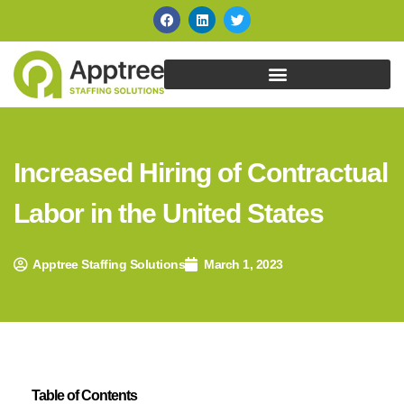
Increased Hiring of Contractual
Labor in the United States
Apptree Staffing Solutions
March 1, 2023
Table of Contents