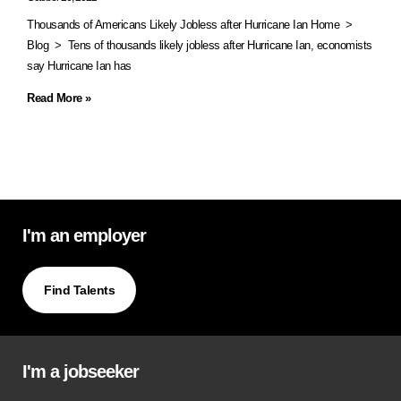
Thousands of Americans Likely Jobless after Hurricane Ian Home >
Blog > Tens of thousands likely jobless after Hurricane Ian, economists
say Hurricane Ian has
Read More »
I'm an employer
Find Talents
I'm a jobseeker