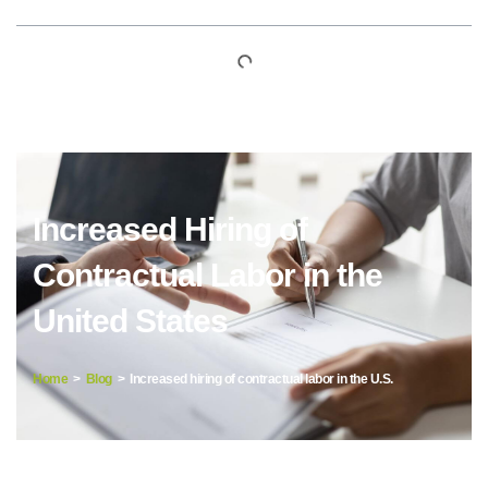
Increased Hiring of
Contractual Labor in the
United States
Home
>
Blog
> Increased hiring of contractual labor in the U.S.