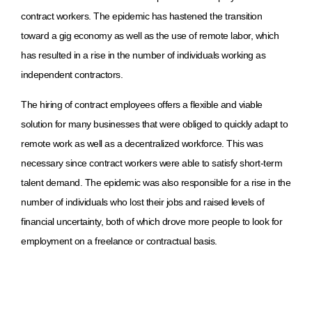
contract workers. The epidemic has hastened the transition
toward a gig economy as well as the use of remote labor, which
has resulted in a rise in the number of individuals working as
independent contractors.
The hiring of contract employees offers a flexible and viable
solution for many businesses that were obliged to quickly adapt to
remote work as well as a decentralized workforce. This was
necessary since contract workers were able to satisfy short-term
talent demand. The epidemic was also responsible for a rise in the
number of individuals who lost their jobs and raised levels of
financial uncertainty, both of which drove more people to look for
employment on a freelance or contractual basis.