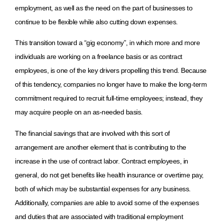
employment, as well as the need on the part of businesses to
continue to be flexible while also cutting down expenses.
This transition toward a “gig economy”, in which more and more
individuals are working on a freelance basis or as contract
employees, is one of the key drivers propelling this trend. Because
of this tendency, companies no longer have to make the long-term
commitment required to recruit full-time employees; instead, they
may acquire people on an as-needed basis.
The financial savings that are involved with this sort of
arrangement are another element that is contributing to the
increase in the use of contract labor. Contract employees, in
general, do not get benefits like health insurance or overtime pay,
both of which may be substantial expenses for any business.
Additionally, companies are able to avoid some of the expenses
and duties that are associated with traditional employment