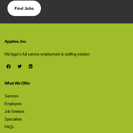
Find Jobs
Apptree, Inc.
Michigan’s full service employment & staffing solution
What We Offer
Services
Employers
Job Seekers
Specialties
FAQs