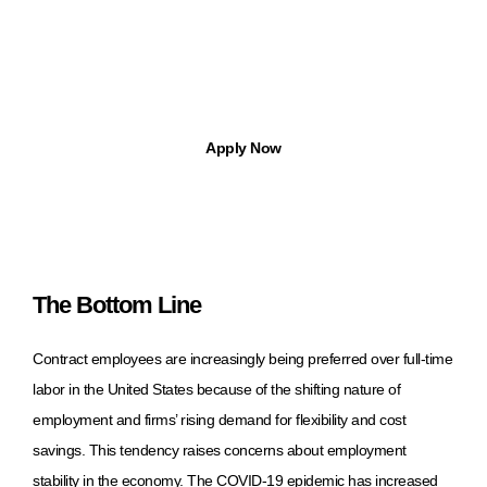
Find Jobs in Michigan with Apptree
With Apptree Staffing Solutions, you can find temp, temp-to-hire,
part-time, and full-time opportunities.
Apply Now
The Bottom Line
Contract employees are increasingly being preferred over full-time
labor in the United States because of the shifting nature of
employment and firms’ rising demand for flexibility and cost
savings. This tendency raises concerns about employment
stability in the economy. The COVID-19 epidemic has increased