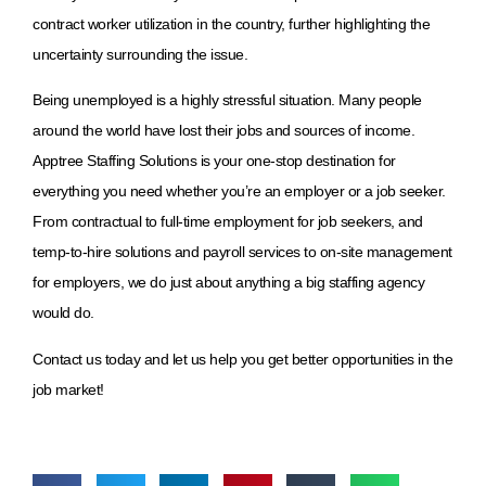
contract worker utilization in the country, further highlighting the
uncertainty surrounding the issue.
Being unemployed is a highly stressful situation. Many people
around the world have lost their jobs and sources of income.
Apptree Staffing Solutions is your one-stop destination for
everything you need whether you’re an employer or a job seeker.
From contractual to full-time employment for job seekers, and
temp-to-hire solutions and payroll services to on-site management
for employers, we do just about anything a big staffing agency
would do.
Contact us today and let us help you get better opportunities in the
job market!