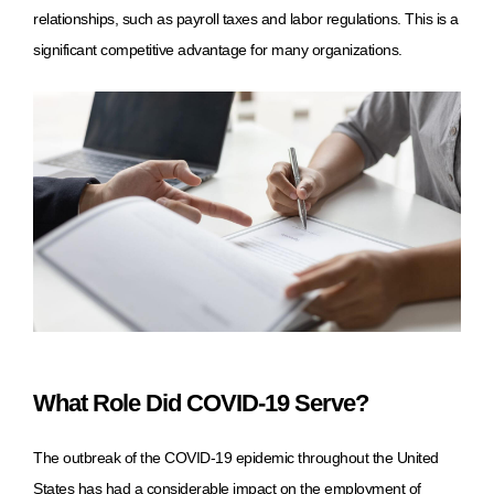
relationships, such as payroll taxes and labor regulations. This is a
significant competitive advantage for many organizations.
What Role Did COVID-19 Serve?
The outbreak of the COVID-19 epidemic throughout the United
States has had a considerable impact on the employment of