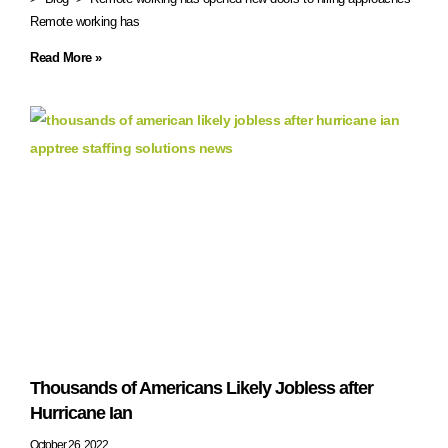
Remote working has
Read More »
Thousands of Americans Likely Jobless after
Hurricane Ian
October 26, 2022