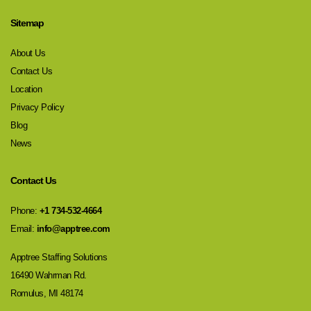
Sitemap
About Us
Contact Us
Location
Privacy Policy
Blog
News
Contact Us
Phone:
+1 734-532-4664
Email:
info@apptree.com
Apptree Staffing Solutions
16490 Wahrman Rd.
Romulus, MI 48174