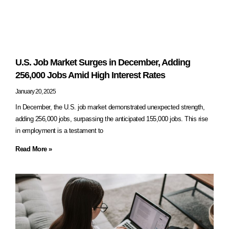
U.S. Job Market Surges in December, Adding
256,000 Jobs Amid High Interest Rates
January 20, 2025
In December, the U.S. job market demonstrated unexpected strength,
adding 256,000 jobs, surpassing the anticipated 155,000 jobs. This rise
in employment is a testament to
Read More »