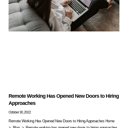
Remote Working Has Opened New Doors to Hiring
Approaches
October 30, 2022
Remote Working Has Opened New Doors to Hiring Approaches Home
> Blog > Remote working has opened new doors to hiring approaches