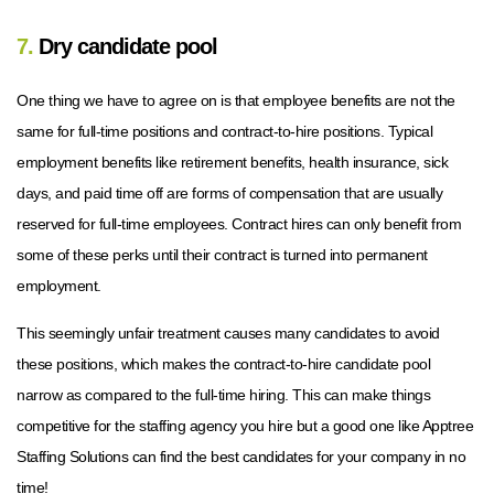
7.
Dry candidate pool
One thing we have to agree on is that employee benefits are not the
same for full-time positions and contract-to-hire positions. Typical
employment benefits like retirement benefits, health insurance, sick
days, and paid time off are forms of compensation that are usually
reserved for full-time employees. Contract hires can only benefit from
some of these perks until their contract is turned into permanent
employment.
This seemingly unfair treatment causes many candidates to avoid
these positions, which makes the contract-to-hire candidate pool
narrow as compared to the full-time hiring. This can make things
competitive for the staffing agency you hire but a good one like Apptree
Staffing Solutions can find the best candidates for your company in no
time!