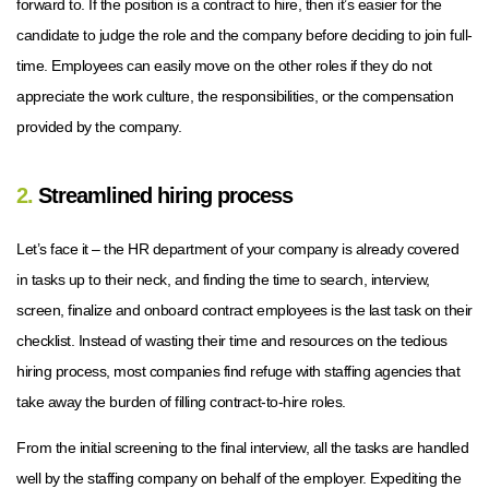
forward to. If the position is a contract to hire, then it’s easier for the
candidate to judge the role and the company before deciding to join full-
time. Employees can easily move on the other roles if they do not
appreciate the work culture, the responsibilities, or the compensation
provided by the company.
2.
Streamlined hiring process
Let’s face it – the HR department of your company is already covered
in tasks up to their neck, and finding the time to search, interview,
screen, finalize and onboard contract employees is the last task on their
checklist. Instead of wasting their time and resources on the tedious
hiring process, most companies find refuge with staffing agencies that
take away the burden of filling contract-to-hire roles.
From the initial screening to the final interview, all the tasks are handled
well by the staffing company on behalf of the employer. Expediting the