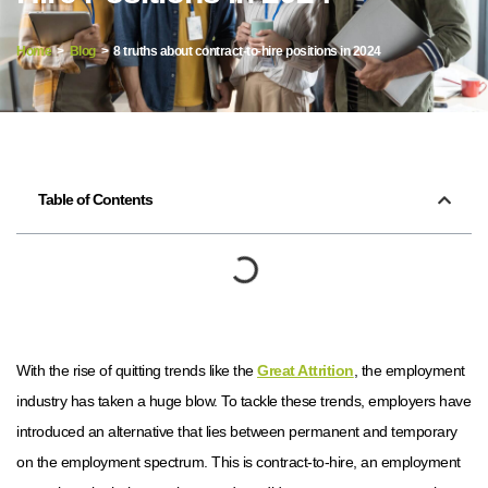
Home
>
Blog
> 8 truths about contract-to-hire positions in 2024
Table of Contents
With the rise of quitting trends like the
Great Attrition
, the employment
industry has taken a huge blow. To tackle these trends, employers have
introduced an alternative that lies between permanent and temporary
on the employment spectrum. This is contract-to-hire, an employment