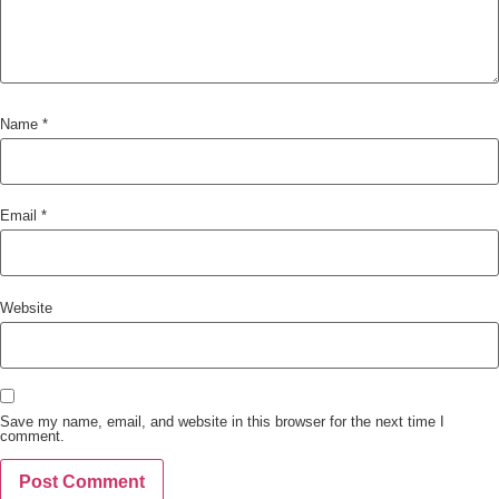
Name
*
Email
*
Website
Save my name, email, and website in this browser for the next time I
comment.