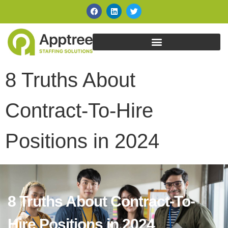
8 Truths About
Contract-To-Hire
Positions in 2024
8 Truths About Contract-To-
Hire Positions in 2024