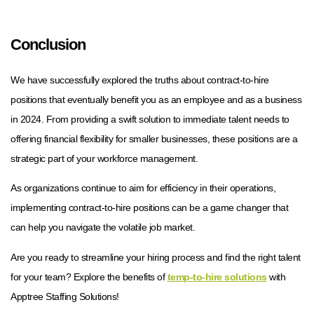
Conclusion
We have successfully explored the truths about contract-to-hire
positions that eventually benefit you as an employee and as a business
in 2024. From providing a swift solution to immediate talent needs to
offering financial flexibility for smaller businesses, these positions are a
strategic part of your workforce management.
As organizations continue to aim for efficiency in their operations,
implementing contract-to-hire positions can be a game changer that
can help you navigate the volatile job market.
Are you ready to streamline your hiring process and find the right talent
for your team? Explore the benefits of
temp-to-hire solutions
with
Apptree Staffing Solutions!