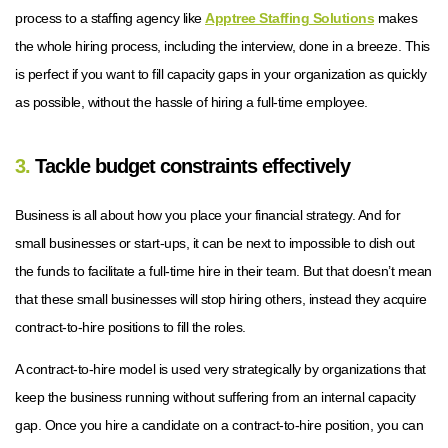
process to a staffing agency like
Apptree Staffing Solutions
makes
the whole hiring process, including the interview, done in a breeze. This
is perfect if you want to fill capacity gaps in your organization as quickly
as possible, without the hassle of hiring a full-time employee.
3.
Tackle budget constraints effectively
Business is all about how you place your financial strategy. And for
small businesses or start-ups, it can be next to impossible to dish out
the funds to facilitate a full-time hire in their team. But that doesn’t mean
that these small businesses will stop hiring others, instead they acquire
contract-to-hire positions to fill the roles.
A contract-to-hire model is used very strategically by organizations that
keep the business running without suffering from an internal capacity
gap. Once you hire a candidate on a contract-to-hire position, you can