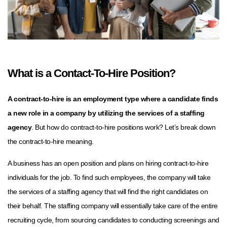
What is a Contact-To-Hire Position?
A contract-to-hire is an employment type where a candidate finds
a new role in a company by utilizing the services of a staffing
agency
. But how do contract-to-hire positions work? Let’s break down
the contract-to-hire meaning.
A business has an open position and plans on hiring contract-to-hire
individuals for the job. To find such employees, the company will take
the services of a staffing agency that will find the right candidates on
their behalf. The staffing company will essentially take care of the entire
recruiting cycle, from sourcing candidates to conducting screenings and