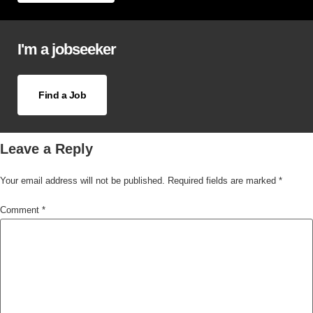
I'm a jobseeker
Find a Job
Leave a Reply
Your email address will not be published.
Required fields are marked
*
Comment
*