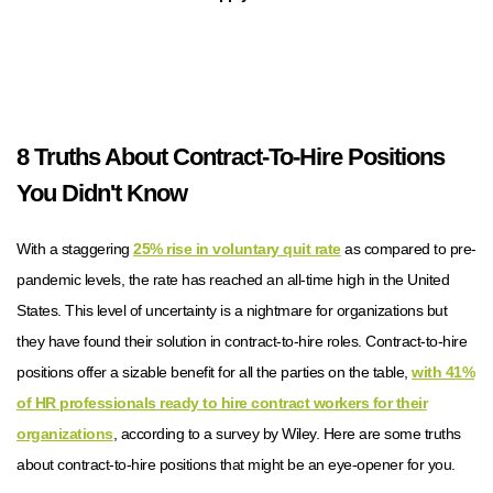
8 Truths About Contract-To-Hire Positions
You Didn't Know
With a staggering
25% rise in voluntary quit rate
as compared to pre-
pandemic levels, the rate has reached an all-time high in the United
States. This level of uncertainty is a nightmare for organizations but
they have found their solution in contract-to-hire roles. Contract-to-hire
positions offer a sizable benefit for all the parties on the table,
with 41%
of HR professionals ready to hire contract workers for their
organizations
, according to a survey by Wiley. Here are some truths
about contract-to-hire positions that might be an eye-opener for you.