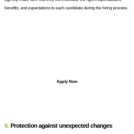
benefits, and expectations to each candidate during the hiring process.
Find Jobs in Michigan with Apptree
With Apptree Staffing Solutions, you can find temp, temp-to-hire,
part-time, and full-time opportunities.
Apply Now
6.
Protection against unexpected changes