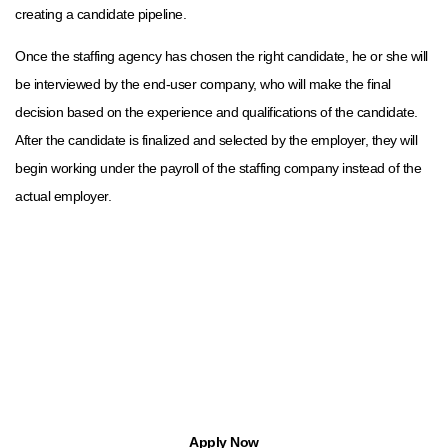
creating a candidate pipeline.
Once the staffing agency has chosen the right candidate, he or she will
be interviewed by the end-user company, who will make the final
decision based on the experience and qualifications of the candidate.
After the candidate is finalized and selected by the employer, they will
begin working under the payroll of the staffing company instead of the
actual employer.
Find Jobs in Michigan with Apptree
With Apptree Staffing Solutions, you can find temp, temp-to-hire,
part-time, and full-time opportunities.
Apply Now