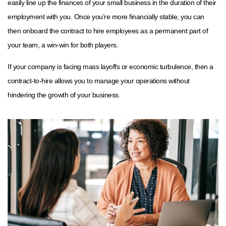
easily line up the finances of your small business in the duration of their
employment with you. Once you’re more financially stable, you can
then onboard the contract to hire employees as a permanent part of
your team, a win-win for both players.
If your company is facing mass layoffs or economic turbulence, then a
contract-to-hire allows you to manage your operations without
hindering the growth of your business.