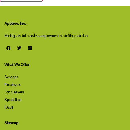
Apptree, Inc.
Michigan’s full service employment & staffing solution
What We Offer
Services
Employers
Job Seekers
Specialties
FAQs
Sitemap