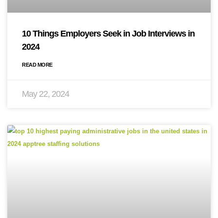
10 Things Employers Seek in Job Interviews in
2024
READ MORE
May 22, 2024