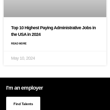
Top 10 Highest Paying Administrative Jobs in
the USA in 2024
READ MORE
May 10, 2024
I'm an employer
Find Talents