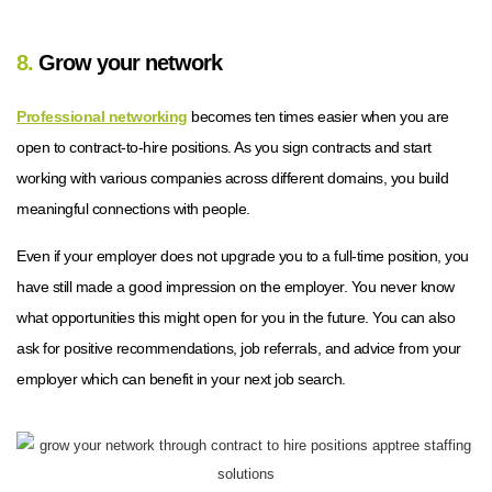
8.
Grow your network
Professional networking
becomes ten times easier when you are
open to contract-to-hire positions. As you sign contracts and start
working with various companies across different domains, you build
meaningful connections with people.
Even if your employer does not upgrade you to a full-time position, you
have still made a good impression on the employer. You never know
what opportunities this might open for you in the future. You can also
ask for positive recommendations, job referrals, and advice from your
employer which can benefit in your next job search.