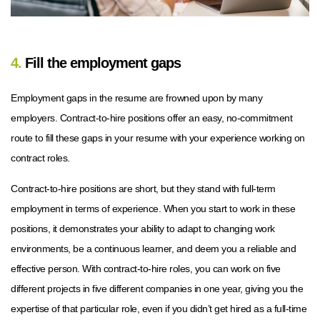
4.
Fill the employment gaps
Employment gaps in the resume are frowned upon by many
employers. Contract-to-hire positions offer an easy, no-commitment
route to fill these gaps in your resume with your experience working on
contract roles.
Contract-to-hire positions are short, but they stand with full-term
employment in terms of experience. When you start to work in these
positions, it demonstrates your ability to adapt to changing work
environments, be a continuous learner, and deem you a reliable and
effective person. With contract-to-hire roles, you can work on five
different projects in five different companies in one year, giving you the
expertise of that particular role, even if you didn’t get hired as a full-time