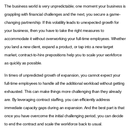
The business world is very unpredictable; one moment your business is
grappling with financial challenges and the next, you secure a game-
changing partnership. If this volatility leads to unexpected growth for
your business, then you have to take the right measures to
accommodate it without overworking your full-time employees. Whether
you land a new client, expand a product, or tap into a new target
market, contract-to-hire prepositions help you to scale your workforce
as quickly as possible.
In times of unpredicted growth of expansion, you cannot expect your
full-time employees to handle all the additional workload without getting
exhausted. This can make things more challenging than they already
are. By leveraging contract staffing, you can efficiently address
immediate capacity gaps during an expansion. And the best part is that
once you have overcome the initial challenging period, you can decide
to end the contract and scale the workforce back to usual.