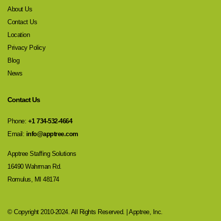
About Us
Contact Us
Location
Privacy Policy
Blog
News
Contact Us
Phone:
+1 734-532-4664
Email:
info@apptree.com
Apptree Staffing Solutions
16490 Wahrman Rd.
Romulus, MI 48174
© Copyright 2010-2024. All Rights Reserved. | Apptree, Inc.