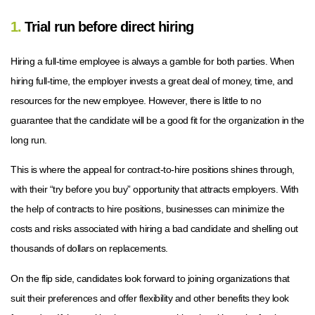
1.
Trial run before direct hiring
Hiring a full-time employee is always a gamble for both parties. When
hiring full-time, the employer invests a great deal of money, time, and
resources for the new employee. However, there is little to no
guarantee that the candidate will be a good fit for the organization in the
long run.
This is where the appeal for contract-to-hire positions shines through,
with their “try before you buy” opportunity that attracts employers. With
the help of contracts to hire positions, businesses can minimize the
costs and risks associated with hiring a bad candidate and shelling out
thousands of dollars on replacements.
On the flip side, candidates look forward to joining organizations that
suit their preferences and offer flexibility and other benefits they look