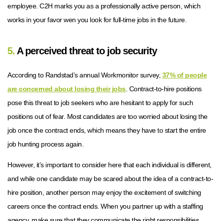
employee. C2H marks you as a professionally active person, which
works in your favor wen you look for full-time jobs in the future.
5.
A perceived threat to job security
According to Randstad’s annual Workmonitor survey,
37% of people
are concerned about losing their jobs
. Contract-to-hire positions
pose this threat to job seekers who are hesitant to apply for such
positions out of fear. Most candidates are too worried about losing the
job once the contract ends, which means they have to start the entire
job hunting process again.
However, it’s important to consider here that each individual is different,
and while one candidate may be scared about the idea of a contract-to-
hire position, another person may enjoy the excitement of switching
careers once the contract ends. When you partner up with a staffing
agency, make sure that they communicate the right responsibilities,