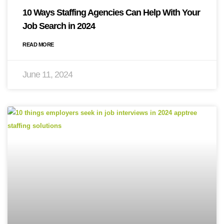
10 Ways Staffing Agencies Can Help With Your
Job Search in 2024
READ MORE
June 11, 2024