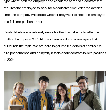
type where both the employer and candidate agree to a contract that
requires the employee to work for a dedicated time. After the decided
time, the company will decide whether they want to keep the employee
in a full-time position or not.
Contact-to-hire is a relatively new idea that has taken a hit after the
quitting trend post-COVID-19, so there is still some ambiguity that
surrounds the topic. We are here to get into the details of contract-to-
hire phenomenon and demystify 8 facts about contract-to-hire positions
in 2024.