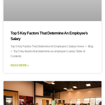
Top 5 Key Factors That Determine An Employee’s
Salary
Top 5 Key Factors That Determine An Employee’s Salary Home > Blog
> Top 5 key factors that determine an employee’s salary Table of
Contents
READ MORE »