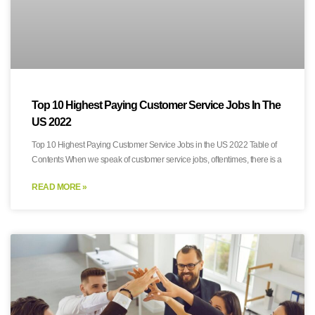
Top 10 Highest Paying Customer Service Jobs In The
US 2022
Top 10 Highest Paying Customer Service Jobs in the US 2022 Table of
Contents When we speak of customer service jobs, oftentimes, there is a
READ MORE »