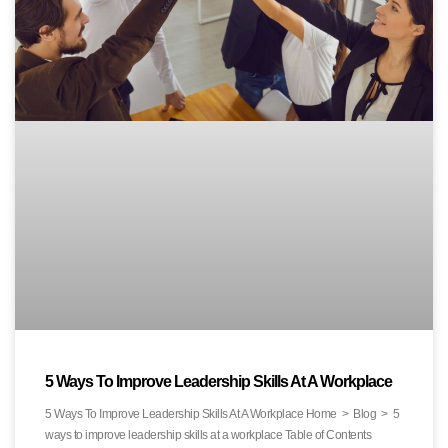
5 Ways To Improve Leadership Skills At A Workplace
5 Ways To Improve Leadership Skills At A Workplace Home > Blog > 5
ways to improve leadership skills at a workplace Table of Contents