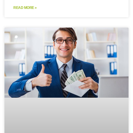
READ MORE »