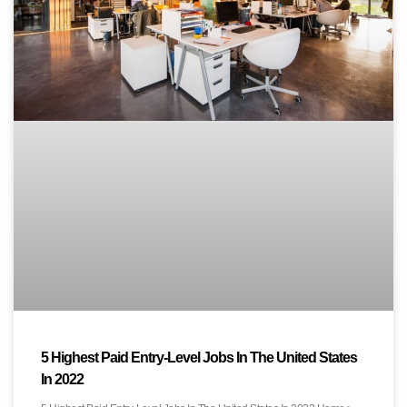
5 Highest Paid Entry-Level Jobs In The United States
In 2022