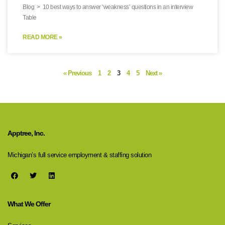
Blog > 10 best ways to answer ‘weakness’ questions in an interview
Table
READ MORE »
« Previous
1
2
3
4
5
Next »
Apptree, Inc.
Michigan’s full service employment & staffing solution
What We Offer