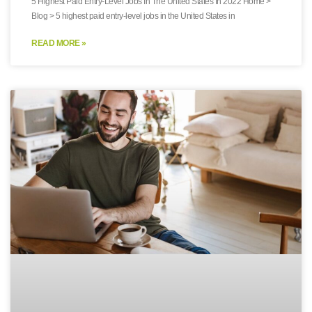
5 Highest Paid Entry-Level Jobs In The United States In 2022 Home >
Blog > 5 highest paid entry-level jobs in the United States in
READ MORE »