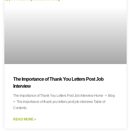
The Importance of Thank You Letters Post Job
Interview
The Importance of Thank You Letters Post Job Interview Home > Blog
> The importance of thank you letters post job interview Table of
Contents
READ MORE »