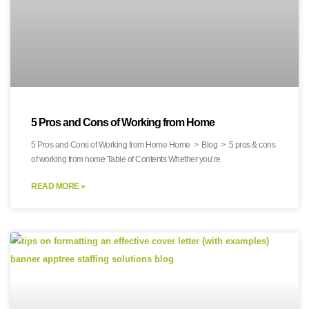
5 Pros and Cons of Working from Home
5 Pros and Cons of Working from Home Home > Blog > 5 pros & cons
of working from home Table of Contents Whether you’re
READ MORE »