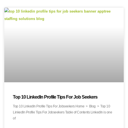
Top 10 LinkedIn Profile Tips For Job Seekers
Top 10 LinkedIn Profile Tips For Jobseekers Home > Blog > Top 10
LinkedIn Profile Tips For Jobseekers Table of Contents LinkedIn is one
of