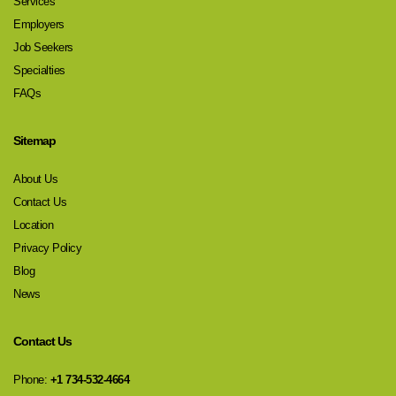
Services
Employers
Job Seekers
Specialties
FAQs
Sitemap
About Us
Contact Us
Location
Privacy Policy
Blog
News
Contact Us
Phone:
+1 734-532-4664