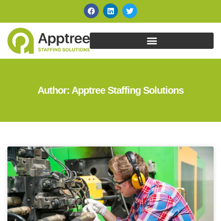
Author:
Apptree Staffing Solutions