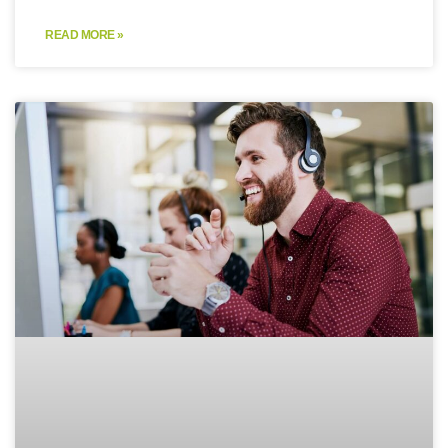
READ MORE »