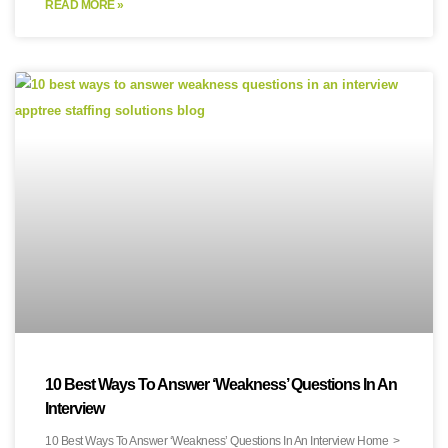
READ MORE »
10 Best Ways To Answer ‘Weakness’ Questions In An
Interview
10 Best Ways To Answer ‘Weakness’ Questions In An Interview Home >