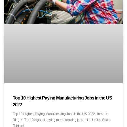
Top 10 Highest Paying Manufacturing Jobs in the US
2022
Top 10 Highest Paying Manufacturing Jobs in the US 2022 Home >
Blog > Top 10 highest-paying manufacturing jobs in the United States
Table of