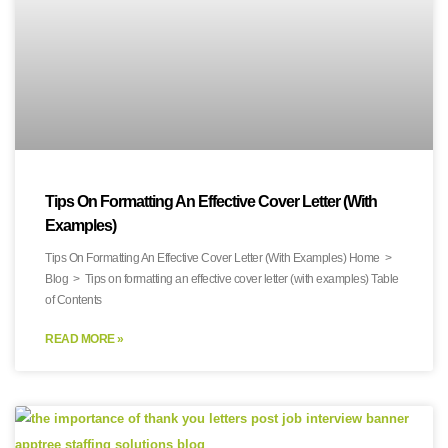
Tips On Formatting An Effective Cover Letter (With
Examples)
Tips On Formatting An Effective Cover Letter (With Examples) Home >
Blog > Tips on formatting an effective cover letter (with examples) Table
of Contents
READ MORE »